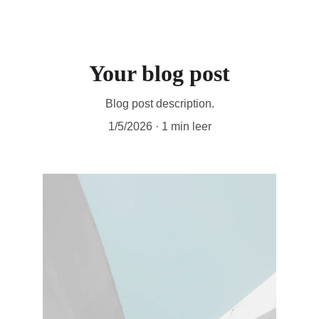
Atoom Studios
Your blog post
Blog post description.
1/5/2026
1 min leer