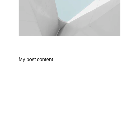
My post content
Atoom Studios By Brandon